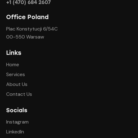
+1 (470) 684 2607
Office Poland
Plac Konstytucji 6/54C
00-550 Warsaw
Links
Home
Services
About Us
Contact Us
Socials
Instagram
LinkedIn