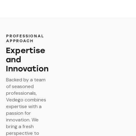
PROFESSIONAL
APPROACH
Expertise
and
Innovation
Backed by a team
of seasoned
professionals,
Vedego combines
expertise with a
passion for
innovation. We
bring a fresh
perspective to