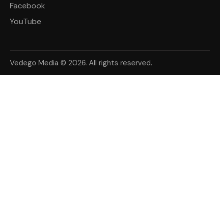
Facebook
YouTube
Vedego Media © 2026. All rights reserved.