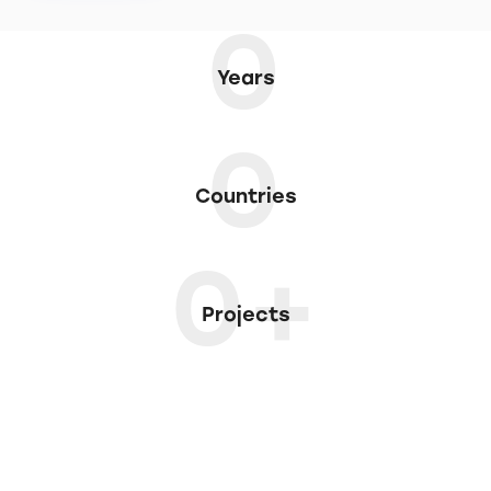
0
Years
0
Countries
0+
Projects