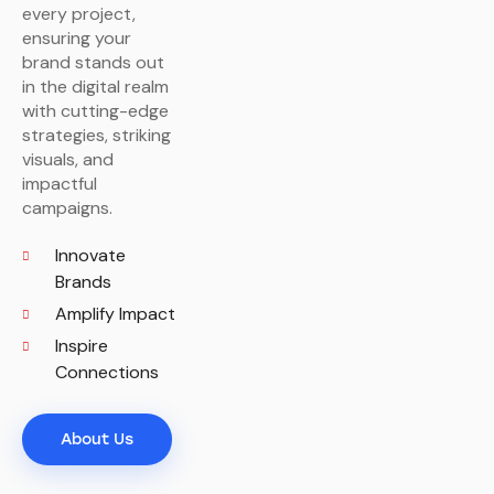
every project,
ensuring your
brand stands out
in the digital realm
with cutting-edge
strategies, striking
visuals, and
impactful
campaigns.
Innovate
Brands
Amplify Impact
Inspire
Connections
About Us