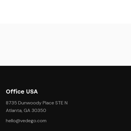
Office USA
8735 Dunwoody Place STE N
Atlanta, GA 30350
hello@vedego.com